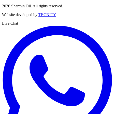
2026
Sharmin Oil. All rights reserved.
Website developed by
TECNITY
Live Chat