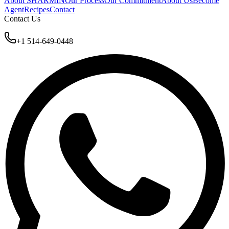
About SHARMIN
Our Process
Our Commitment
About Us
Become
Agent
Recipes
Contact
Contact Us
+1 514-649-0448