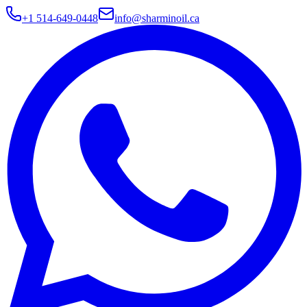
+1 514-649-0448
info@sharminoil.ca