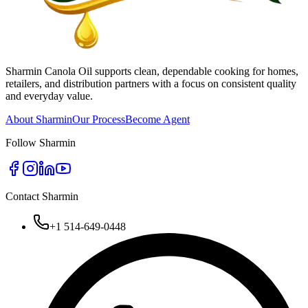
Sharmin Canola Oil supports clean, dependable cooking for homes,
retailers, and distribution partners with a focus on consistent quality
and everyday value.
About Sharmin
Our Process
Become Agent
Follow Sharmin
Contact Sharmin
+1 514-649-0448