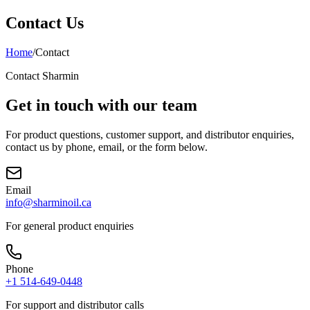
Contact Us
Home
/
Contact
Contact Sharmin
Get in touch with our team
For product questions, customer support, and distributor enquiries,
contact us by phone, email, or the form below.
Email
info@sharminoil.ca
For general product enquiries
Phone
+1 514-649-0448
For support and distributor calls