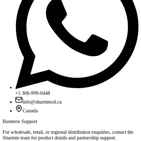
+1 306-999-0448
info@sharminoil.ca
Canada
Business Support
For wholesale, retail, or regional distribution enquiries, contact the
Sharmin team for product details and partnership support.