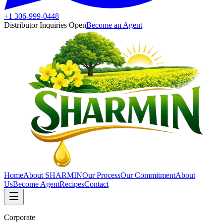
+1 306-999-0448
Distributor Inquiries Open
Become an Agent
Home
About SHARMIN
Our Process
Our Commitment
About
Us
Become Agent
Recipes
Contact
Corporate