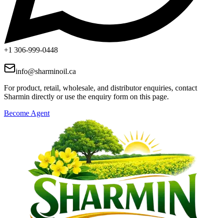
+1 306-999-0448
info@sharminoil.ca
For product, retail, wholesale, and distributor enquiries, contact
Sharmin directly or use the enquiry form on this page.
Become Agent