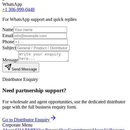
WhatsApp
+1 306-999-0448
For WhatsApp support and quick replies
Name
Email
Phone
Subject
Message
Send Message
Distributor Enquiry
Need partnership support?
For wholesale and agent opportunities, use the dedicated distributor
page with the full business enquiry form.
Go to Distributor Enquiry
Corporate Menu